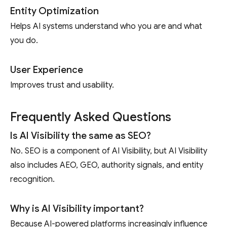
Entity Optimization
Helps AI systems understand who you are and what
you do.
User Experience
Improves trust and usability.
Frequently Asked Questions
Is AI Visibility the same as SEO?
No. SEO is a component of AI Visibility, but AI Visibility
also includes AEO, GEO, authority signals, and entity
recognition.
Why is AI Visibility important?
Because AI-powered platforms increasingly influence