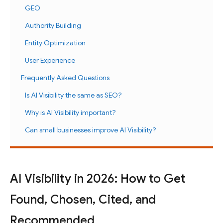
GEO
Authority Building
Entity Optimization
User Experience
Frequently Asked Questions
Is AI Visibility the same as SEO?
Why is AI Visibility important?
Can small businesses improve AI Visibility?
AI Visibility in 2026: How to Get
Found, Chosen, Cited, and
Recommended