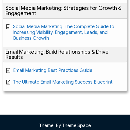
Social Media Marketing: Strategies for Growth &
Engagement
Social Media Marketing: The Complete Guide to
Increasing Visibility, Engagement, Leads, and
Business Growth
Email Marketing: Build Relationships & Drive
Results
Email Marketing Best Practices Guide
The Ultimate Email Marketing Success Blueprint
Theme: By Theme Space