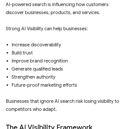
AI-powered search is influencing how customers
discover businesses, products, and services.
Strong AI Visibility can help businesses:
Increase discoverability
Build trust
Improve brand recognition
Generate qualified leads
Strengthen authority
Future-proof marketing efforts
Businesses that ignore AI search risk losing visibility to
competitors who adapt.
The AI Visibility Framework