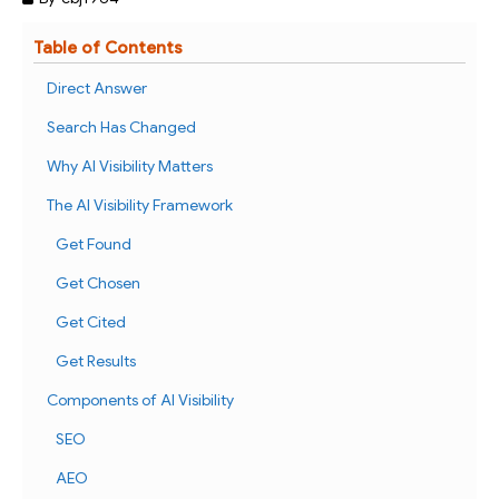
Table of Contents
Direct Answer
Search Has Changed
Why AI Visibility Matters
The AI Visibility Framework
Get Found
Get Chosen
Get Cited
Get Results
Components of AI Visibility
SEO
AEO