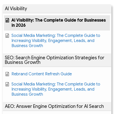
AI Visibility
AI Visibility: The Complete Guide for Businesses
in 2026
Social Media Marketing: The Complete Guide to
Increasing Visibility, Engagement, Leads, and
Business Growth
SEO: Search Engine Optimization Strategies for
Business Growth
Rebrand Content Refresh Guide
Social Media Marketing: The Complete Guide to
Increasing Visibility, Engagement, Leads, and
Business Growth
AEO: Answer Engine Optimization for AI Search