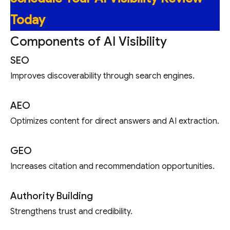
Today
Components of AI Visibility
SEO
Improves discoverability through search engines.
AEO
Optimizes content for direct answers and AI extraction.
GEO
Increases citation and recommendation opportunities.
Authority Building
Strengthens trust and credibility.