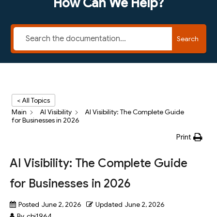
How Can We Help?
Search
< All Topics
Main
AI Visibility
AI Visibility: The Complete Guide
for Businesses in 2026
Print
AI Visibility: The Complete Guide
for Businesses in 2026
Posted
June 2, 2026
Updated
June 2, 2026
By
cbj1964