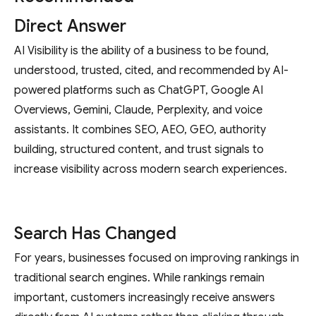
Direct Answer
AI Visibility is the ability of a business to be found,
understood, trusted, cited, and recommended by AI-
powered platforms such as ChatGPT, Google AI
Overviews, Gemini, Claude, Perplexity, and voice
assistants. It combines SEO, AEO, GEO, authority
building, structured content, and trust signals to
increase visibility across modern search experiences.
Search Has Changed
For years, businesses focused on improving rankings in
traditional search engines. While rankings remain
important, customers increasingly receive answers