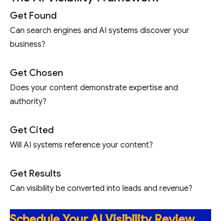
Get Found
Can search engines and AI systems discover your
business?
Get Chosen
Does your content demonstrate expertise and
authority?
Get Cited
Will AI systems reference your content?
Get Results
Can visibility be converted into leads and revenue?
Schedule Your AI Visibility Review