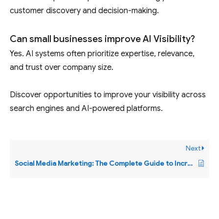
customer discovery and decision-making.
Can small businesses improve AI Visibility?
Yes. AI systems often prioritize expertise, relevance,
and trust over company size.
Discover opportunities to improve your visibility across
search engines and AI-powered platforms.
Next
Social Media Marketing: The Complete Guide to Increasing Visibility, Engagement, Leads, and Business Growth