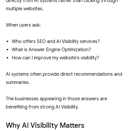
directly from AI systems rather than clicking through
multiple websites.
When users ask:
Who offers SEO and AI Visibility services?
What is Answer Engine Optimization?
How can I improve my website’s visibility?
AI systems often provide direct recommendations and
summaries.
The businesses appearing in those answers are
benefiting from strong AI Visibility.
Why AI Visibility Matters