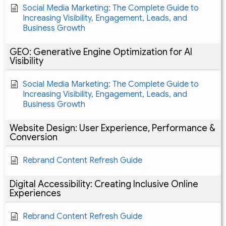
Social Media Marketing: The Complete Guide to
Increasing Visibility, Engagement, Leads, and
Business Growth
GEO: Generative Engine Optimization for AI
Visibility
Social Media Marketing: The Complete Guide to
Increasing Visibility, Engagement, Leads, and
Business Growth
Website Design: User Experience, Performance &
Conversion
Rebrand Content Refresh Guide
Digital Accessibility: Creating Inclusive Online
Experiences
Rebrand Content Refresh Guide