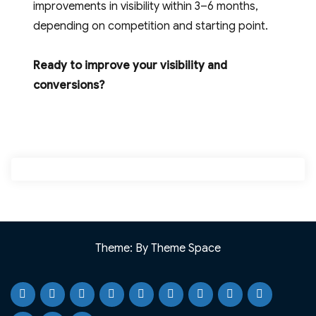
improvements in visibility within 3–6 months,
depending on competition and starting point.
Ready to improve your visibility and
conversions?
Theme: By Theme Space
Home
Testimonials
Case
Our
Portfolio
Knowledge
Webinar
Blog
Why
Studies
Services
Base
Resource
CJ