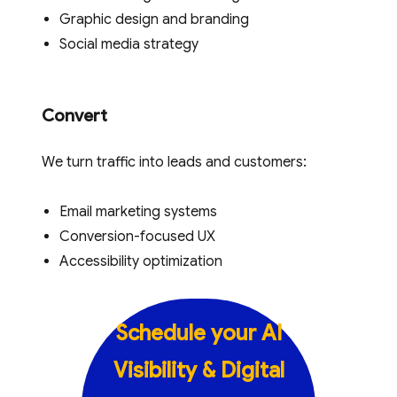
Graphic design and branding
Social media strategy
Convert
We turn traffic into leads and customers:
Email marketing systems
Conversion-focused UX
Accessibility optimization
Schedule your
AI
Visibility & Digital