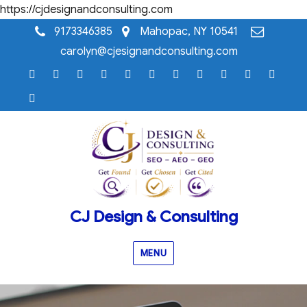
https://cjdesignandconsulting.com
9173346385
Mahopac, NY 10541
carolyn@cjesignandconsulting.com
Home
Testimonials
Case
Our
Portfolio
Knowledge
Webinar
Blog
Why
Frequentl
Cont
Studies
Services
Base
Resource
CJ
Asked
Us
AI
Library
Design
Question
Visibility
&
Audit™
Consulting
Consultation
Page
CJ Design & Consulting
MENU