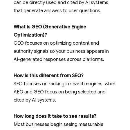
can be directly used and cited by AI systems
that generate answers to user questions.
What is GEO (Generative Engine
Optimization)?
GEO focuses on optimizing content and
authority signals so your business appears in
AI-generated responses across platforms.
How is this different from SEO?
SEO focuses on ranking in search engines, while
AEO and GEO focus on being selected and
cited by AI systems.
How long does it take to see results?
Most businesses begin seeing measurable