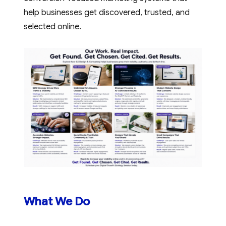
help businesses get discovered, trusted, and
selected online.
Read More
What We Do