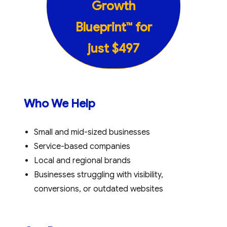
Growth
Blueprint™
for
just
$497
Who We Help
Small and mid-sized businesses
Service-based companies
Local and regional brands
Businesses struggling with visibility,
conversions, or outdated websites