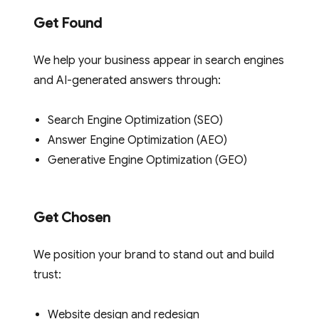
Get Found
We help your business appear in search engines
and AI-generated answers through:
Search Engine Optimization (SEO)
Answer Engine Optimization (AEO)
Generative Engine Optimization (GEO)
Get Chosen
We position your brand to stand out and build
trust:
Website design and redesign