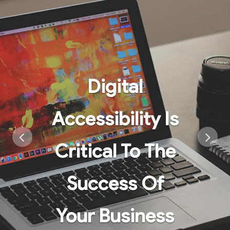
Digital
Accessibility Is
Critical To The
Success Of
Your Business