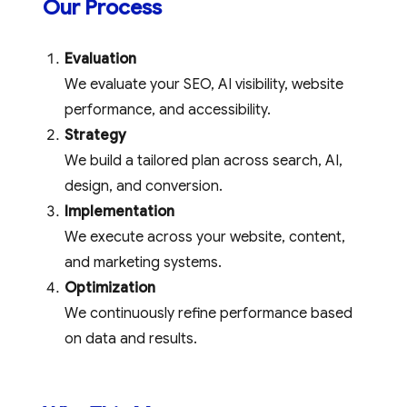
Our Process
Evaluation
We evaluate your SEO, AI visibility, website
performance, and accessibility.
Strategy
We build a tailored plan across search, AI,
design, and conversion.
Implementation
We execute across your website, content,
and marketing systems.
Optimization
We continuously refine performance based
on data and results.