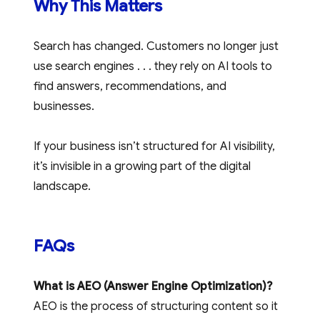
Why This Matters
Search has changed. Customers no longer just
use search engines . . . they rely on AI tools to
find answers, recommendations, and
businesses.
If your business isn’t structured for AI visibility,
it’s invisible in a growing part of the digital
landscape.
FAQs
What is AEO (Answer Engine Optimization)?
AEO is the process of structuring content so it