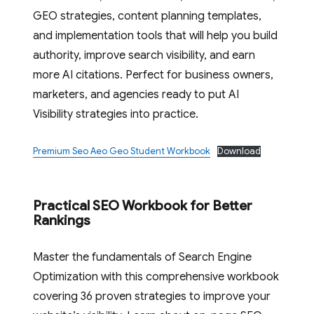
GEO strategies, content planning templates,
and implementation tools that will help you build
authority, improve search visibility, and earn
more AI citations. Perfect for business owners,
marketers, and agencies ready to put AI
Visibility strategies into practice.
Premium Seo Aeo Geo Student Workbook
Download
Practical SEO Workbook for Better
Rankings
Master the fundamentals of Search Engine
Optimization with this comprehensive workbook
covering 36 proven strategies to improve your