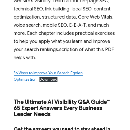
website’s visibility. Learn about on-page SEO,
technical SEO, link building, local SEO, content
optimization, structured data, Core Web Vitals,
voice search, mobile SEO, E-E-A-T, and much
more. Each chapter includes practical exercises
to help you apply what you learn and improve
your search rankings.scription of what this PDF
helps with.
36 Ways to Improve Your Search Egnien
Optimization
Download
The Ultimate AI Visibility Q&A Guide™
65 Expert Answers Every Business
Leader Needs
Get the answers you need to stay ahead in