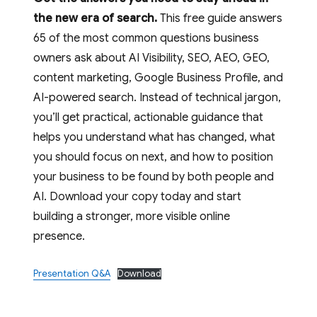
the new era of search.
This free guide answers
65 of the most common questions business
owners ask about AI Visibility, SEO, AEO, GEO,
content marketing, Google Business Profile, and
AI-powered search. Instead of technical jargon,
you’ll get practical, actionable guidance that
helps you understand what has changed, what
you should focus on next, and how to position
your business to be found by both people and
AI. Download your copy today and start
building a stronger, more visible online
presence.
Presentation Q&A
Download