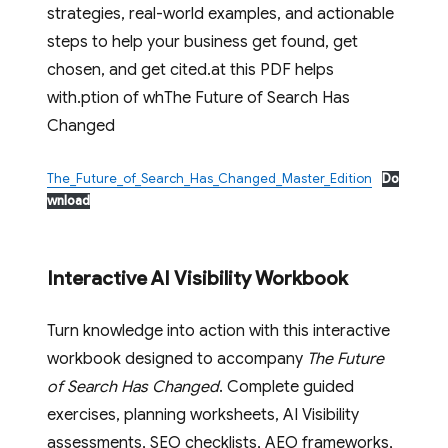
strategies, real-world examples, and actionable
steps to help your business get found, get
chosen, and get cited.at this PDF helps
with.ption of whThe Future of Search Has
Changed
The_Future_of_Search_Has_Changed_Master_Edition
Do
wnload
Interactive AI Visibility Workbook
Turn knowledge into action with this interactive
workbook designed to accompany
The Future
of Search Has Changed
. Complete guided
exercises, planning worksheets, AI Visibility
assessments, SEO checklists, AEO frameworks,