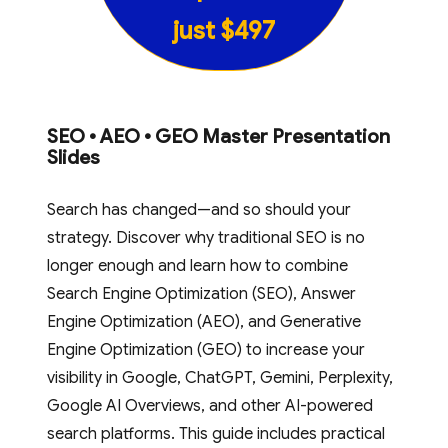
just $497
SEO • AEO • GEO Master Presentation
Slides
Search has changed—and so should your
strategy. Discover why traditional SEO is no
longer enough and learn how to combine
Search Engine Optimization (SEO), Answer
Engine Optimization (AEO), and Generative
Engine Optimization (GEO) to increase your
visibility in Google, ChatGPT, Gemini, Perplexity,
Google AI Overviews, and other AI-powered
search platforms. This guide includes practical