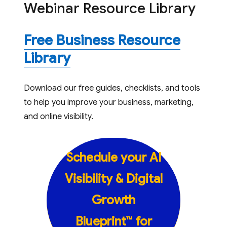
Webinar Resource Library
Free Business Resource
Library
Download our free guides, checklists, and tools
to help you improve your business, marketing,
and online visibility.
Schedule your AI
Visibility & Digital
Growth
Blueprint™ for