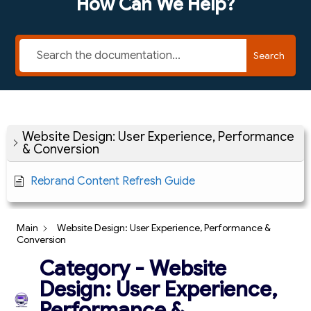
How Can We Help?
Search
Website Design: User Experience, Performance
& Conversion
Rebrand Content Refresh Guide
Main
Website Design: User Experience, Performance &
Conversion
Category - Website
Design: User Experience,
Performance &