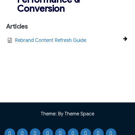
Conversion
Articles
Rebrand Content Refresh Guide
Theme: By Theme Space
Home
Testimonials
Case
Our
Portfolio
Knowledge
Webinar
Blog
Why