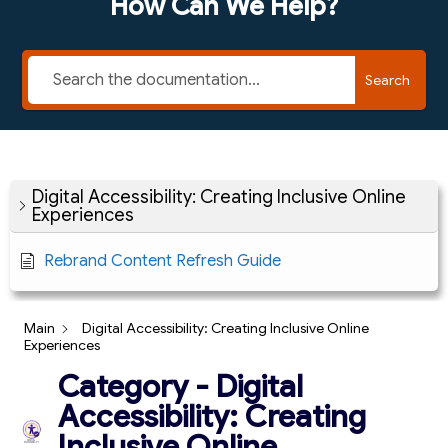
How Can We Help?
Search
Digital Accessibility: Creating Inclusive Online
Experiences
Rebrand Content Refresh Guide
Main
Digital Accessibility: Creating Inclusive Online
Experiences
Category - Digital
Accessibility: Creating
Inclusive Online