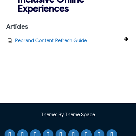
Experiences
Articles
Rebrand Content Refresh Guide
Theme: By Theme Space
Home
Testimonials
Case
Our
Portfolio
Knowledge
Webinar
Blog
Why